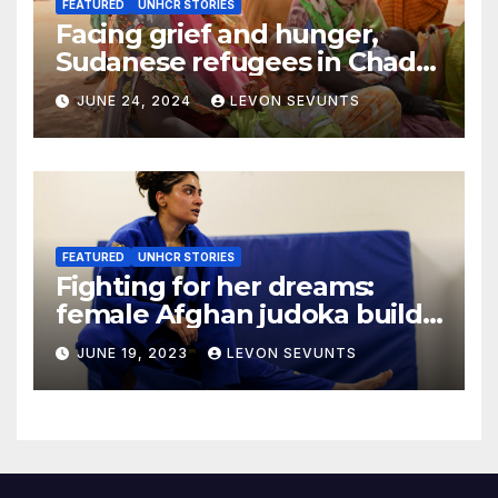
FEATURED
UNHCR STORIES
Facing grief and hunger,
Sudanese refugees in Chad
hope the world will not
JUNE 24, 2024
LEVON SEVUNTS
forget them
FEATURED
UNHCR STORIES
Fighting for her dreams:
female Afghan judoka builds
a new life in Canada
JUNE 19, 2023
LEVON SEVUNTS