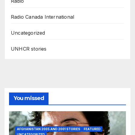
Radio
Radio Canada International
Uncategorized
UNHCR stories
You missed
AFGHANISTAN 2005 AND 2001 STORIES
FEATURED
UNCATEGORIZED