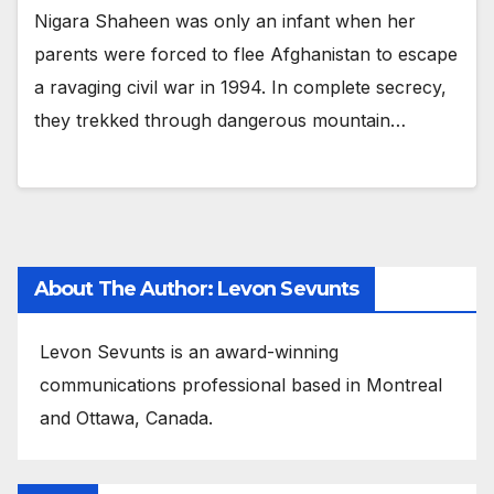
Nigara Shaheen was only an infant when her
parents were forced to flee Afghanistan to escape
a ravaging civil war in 1994. In complete secrecy,
they trekked through dangerous mountain…
About The Author: Levon Sevunts
Levon Sevunts is an award-winning
communications professional based in Montreal
and Ottawa, Canada.