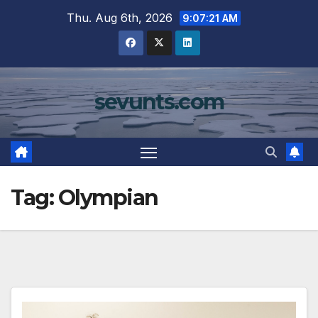
Skip
Thu. Aug 6th, 2026
9:07:22 AM
to
content
sevunts.com
Tag:
Olympian