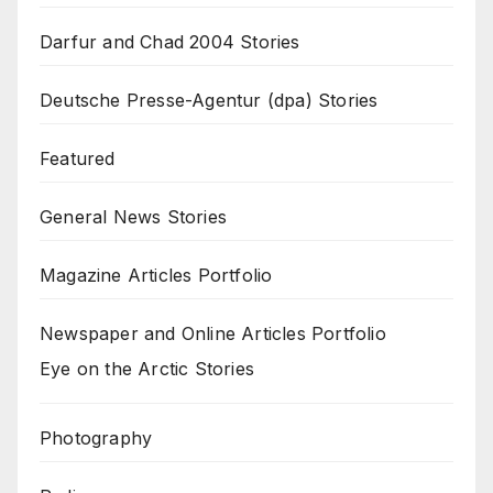
Darfur and Chad 2004 Stories
Deutsche Presse-Agentur (dpa) Stories
Featured
General News Stories
Magazine Articles Portfolio
Newspaper and Online Articles Portfolio
Eye on the Arctic Stories
Photography