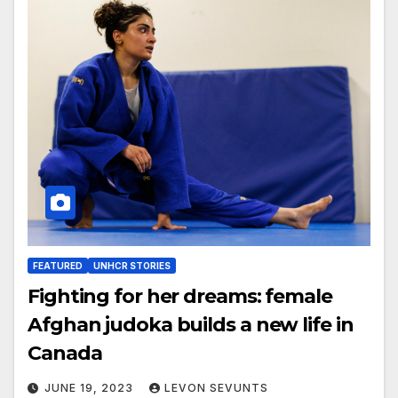
FEATURED
UNHCR STORIES
Fighting for her dreams: female
Afghan judoka builds a new life in
Canada
JUNE 19, 2023
LEVON SEVUNTS