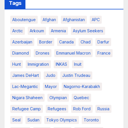
Tags
Aboutengue
Afghan
Afghanistan
APC
Arctic
Arkoum
Armenia
Asylum Seekers
Azerbaijan
Border
Canada
Chad
Darfur
Diamond
Drones
Emmanuel Macron
France
Hunt
Immigration
INKAS
Inuit
James DeHart
Judo
Justin Trudeau
Lac-Megantic
Mayor
Nagorno-Karabakh
Nigara Shaheen
Olympian
Quebec
Refugee Camp
Refugees
Rob Ford
Russia
Seal
Sudan
Tokyo Olympics
Toronto