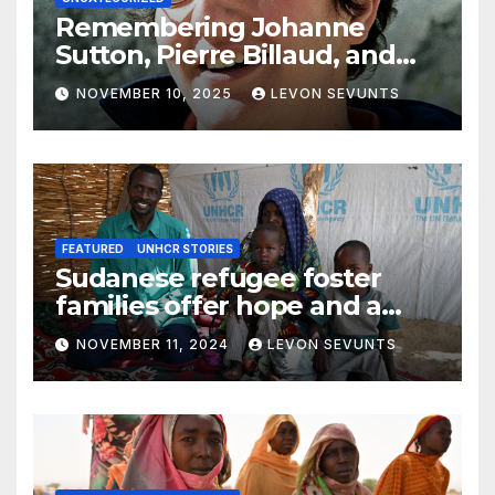
Remembering Johanne
Sutton, Pierre Billaud, and
Volker Handloik: 25 years
NOVEMBER 10, 2025
LEVON SEVUNTS
later
FEATURED
UNHCR STORIES
Sudanese refugee foster
families offer hope and a
home to lone children
NOVEMBER 11, 2024
LEVON SEVUNTS