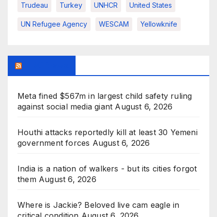
Trudeau
Turkey
UNHCR
United States
UN Refugee Agency
WESCAM
Yellowknife
BBC News
Meta fined $567m in largest child safety ruling
against social media giant
August 6, 2026
Houthi attacks reportedly kill at least 30 Yemeni
government forces
August 6, 2026
India is a nation of walkers - but its cities forgot
them
August 6, 2026
Where is Jackie? Beloved live cam eagle in
critical condition
August 6, 2026