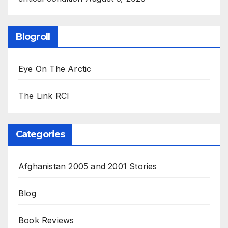
Blogroll
Eye On The Arctic
The Link RCI
Categories
Afghanistan 2005 and 2001 Stories
Blog
Book Reviews