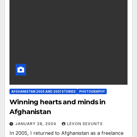
AFGHANISTAN 2005 AND 2001 STORIES
PHOTOGRAPHY
Winning hearts and minds in
Afghanistan
JANUARY 28, 2004
LEVON SEVUNTS
In 2005, I returned to Afghanistan as a freelance