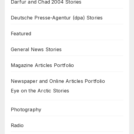
Darfur and Chad 2004 Stories
Deutsche Presse-Agentur (dpa) Stories
Featured
General News Stories
Magazine Articles Portfolio
Newspaper and Online Articles Portfolio
Eye on the Arctic Stories
Photography
Radio