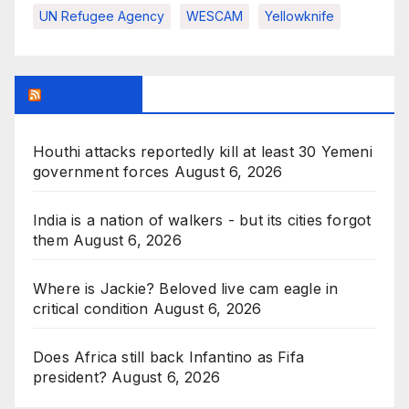
UN Refugee Agency
WESCAM
Yellowknife
BBC News
Houthi attacks reportedly kill at least 30 Yemeni
government forces
August 6, 2026
India is a nation of walkers - but its cities forgot
them
August 6, 2026
Where is Jackie? Beloved live cam eagle in
critical condition
August 6, 2026
Does Africa still back Infantino as Fifa
president?
August 6, 2026