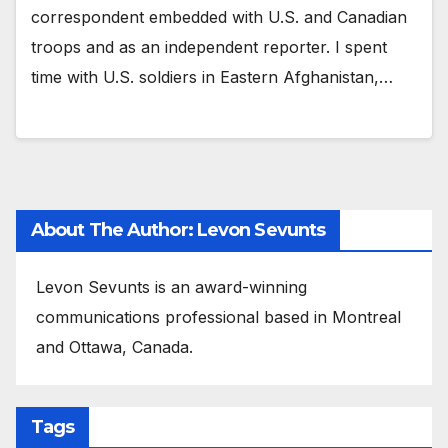
correspondent embedded with U.S. and Canadian
troops and as an independent reporter. I spent
time with U.S. soldiers in Eastern Afghanistan,…
About The Author: Levon Sevunts
Levon Sevunts is an award-winning
communications professional based in Montreal
and Ottawa, Canada.
Tags