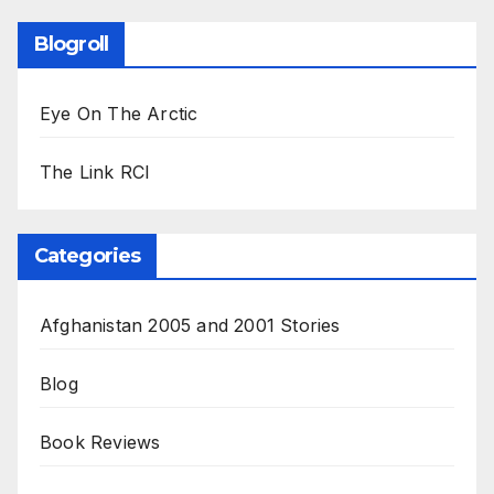
Blogroll
Eye On The Arctic
The Link RCI
Categories
Afghanistan 2005 and 2001 Stories
Blog
Book Reviews