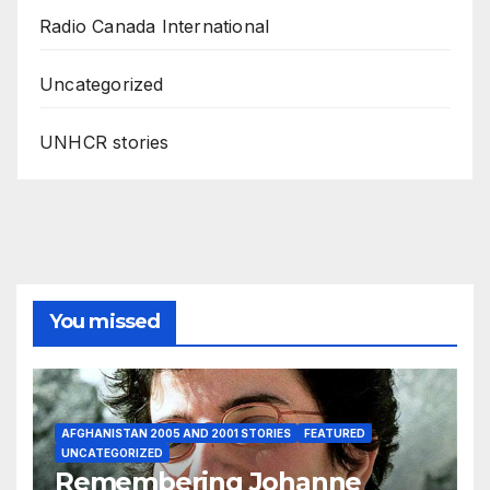
Radio Canada International
Uncategorized
UNHCR stories
You missed
AFGHANISTAN 2005 AND 2001 STORIES
FEATURED
UNCATEGORIZED
Remembering Johanne