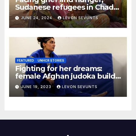
Sudanese refugees in Chad
hope the world will not
JUNE 24, 2024
LEVON SEVUNTS
forget them
FEATURED
UNHCR STORIES
Fighting for her dreams:
female Afghan judoka builds
a new life in Canada
JUNE 19, 2023
LEVON SEVUNTS