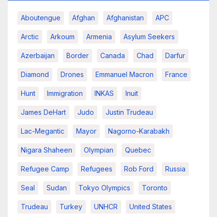
Aboutengue
Afghan
Afghanistan
APC
Arctic
Arkoum
Armenia
Asylum Seekers
Azerbaijan
Border
Canada
Chad
Darfur
Diamond
Drones
Emmanuel Macron
France
Hunt
Immigration
INKAS
Inuit
James DeHart
Judo
Justin Trudeau
Lac-Megantic
Mayor
Nagorno-Karabakh
Nigara Shaheen
Olympian
Quebec
Refugee Camp
Refugees
Rob Ford
Russia
Seal
Sudan
Tokyo Olympics
Toronto
Trudeau
Turkey
UNHCR
United States