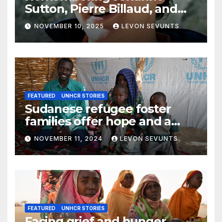
Sutton, Pierre Billaud, and
Volker Handloik: 25 years
NOVEMBER 10, 2025
LEVON SEVUNTS
later
FEATURED
UNHCR STORIES
Sudanese refugee foster
families offer hope and a
home to lone children
NOVEMBER 11, 2024
LEVON SEVUNTS
FEATURED
UNHCR STORIES
Facing grief and hunger,