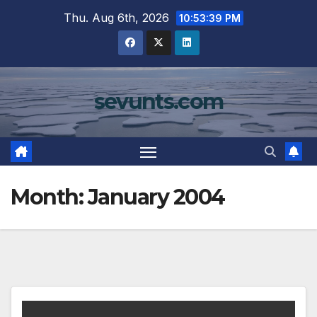
Skip
Thu. Aug 6th, 2026
10:53:39 PM
to
content
sevunts.com
Month:
January 2004