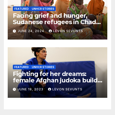
FEATURED
UNHCR STORIES
Facing grief and hunger,
Sudanese refugees in Chad
hope the world will not
JUNE 24, 2024
LEVON SEVUNTS
forget them
FEATURED
UNHCR STORIES
Fighting for her dreams:
female Afghan judoka builds
a new life in Canada
JUNE 19, 2023
LEVON SEVUNTS