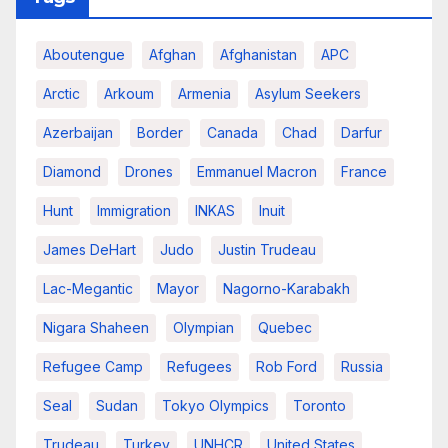
Aboutengue
Afghan
Afghanistan
APC
Arctic
Arkoum
Armenia
Asylum Seekers
Azerbaijan
Border
Canada
Chad
Darfur
Diamond
Drones
Emmanuel Macron
France
Hunt
Immigration
INKAS
Inuit
James DeHart
Judo
Justin Trudeau
Lac-Megantic
Mayor
Nagorno-Karabakh
Nigara Shaheen
Olympian
Quebec
Refugee Camp
Refugees
Rob Ford
Russia
Seal
Sudan
Tokyo Olympics
Toronto
Trudeau
Turkey
UNHCR
United States