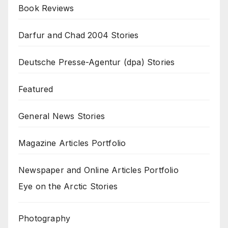
Book Reviews
Darfur and Chad 2004 Stories
Deutsche Presse-Agentur (dpa) Stories
Featured
General News Stories
Magazine Articles Portfolio
Newspaper and Online Articles Portfolio
Eye on the Arctic Stories
Photography