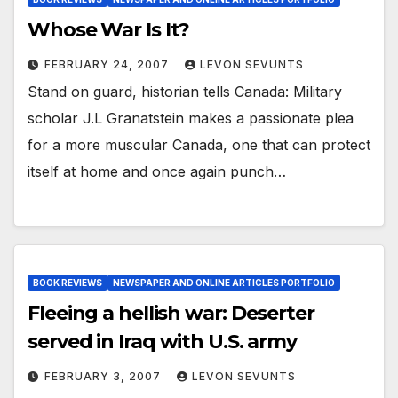
Whose War Is It?
FEBRUARY 24, 2007
LEVON SEVUNTS
Stand on guard, historian tells Canada: Military
scholar J.L Granatstein makes a passionate plea
for a more muscular Canada, one that can protect
itself at home and once again punch…
BOOK REVIEWS
NEWSPAPER AND ONLINE ARTICLES PORTFOLIO
Fleeing a hellish war: Deserter
served in Iraq with U.S. army
FEBRUARY 3, 2007
LEVON SEVUNTS