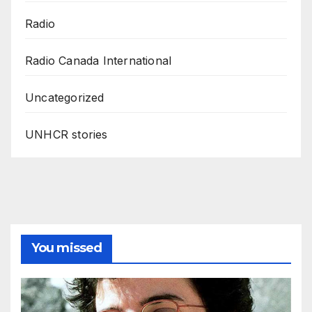
Radio
Radio Canada International
Uncategorized
UNHCR stories
You missed