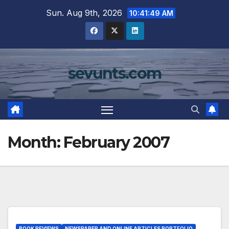
Skip
Sun. Aug 9th, 2026
10:41:50 AM
to
content
sevunts.com
Month:
February 2007
BOOK REVIEWS
NEWSPAPER AND ONLINE ARTICLES PORTFOLIO