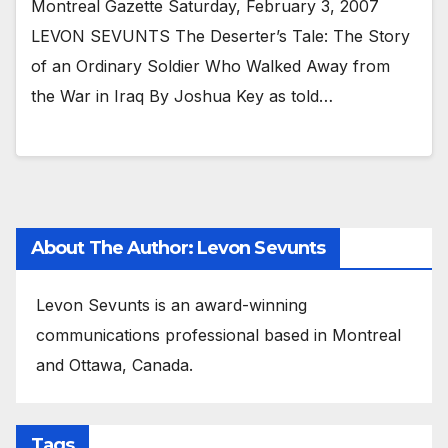
Montreal Gazette Saturday, February 3, 2007
LEVON SEVUNTS The Deserter’s Tale: The Story
of an Ordinary Soldier Who Walked Away from
the War in Iraq By Joshua Key as told…
About The Author: Levon Sevunts
Levon Sevunts is an award-winning
communications professional based in Montreal
and Ottawa, Canada.
Tags