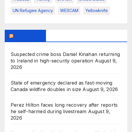
UN Refugee Agency
WESCAM
Yellowknife
BBC News
Suspected crime boss Daniel Kinahan returning
to Ireland in high-security operation
August 9,
2026
State of emergency declared as fast-moving
Canada wildfire doubles in size
August 9, 2026
Perez Hilton faces long recovery after reports
he self-harmed during livestream
August 9,
2026