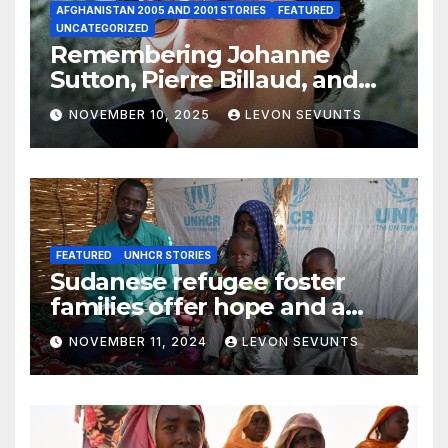
AFGHANISTAN 2005 AND 2001 STORIES
FEATURED
UNCATEGORIZED
Remembering Johanne
Sutton, Pierre Billaud, and
Volker Handloik: 25 years
NOVEMBER 10, 2025
LEVON SEVUNTS
later
FEATURED
UNHCR STORIES
Sudanese refugee foster
families offer hope and a
home to lone children
NOVEMBER 11, 2024
LEVON SEVUNTS