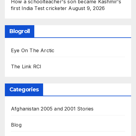
How a schoolteacher's son became Kashmir's
first India Test cricketer
August 9, 2026
Blogroll
Eye On The Arctic
The Link RCI
Categories
Afghanistan 2005 and 2001 Stories
Blog