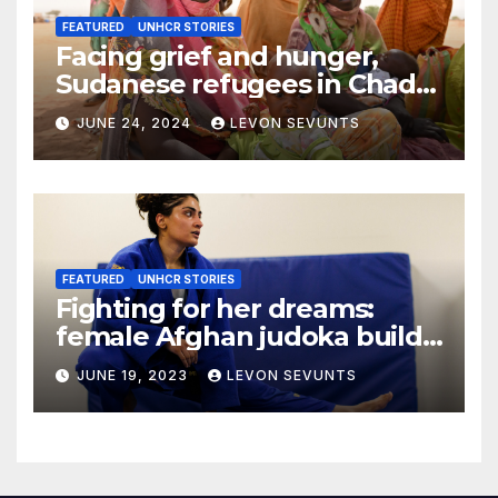
FEATURED
UNHCR STORIES
Facing grief and hunger,
Sudanese refugees in Chad
hope the world will not
JUNE 24, 2024
LEVON SEVUNTS
forget them
FEATURED
UNHCR STORIES
Fighting for her dreams:
female Afghan judoka builds
a new life in Canada
JUNE 19, 2023
LEVON SEVUNTS