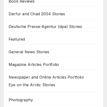
Book Reviews
Darfur and Chad 2004 Stories
Deutsche Presse-Agentur (dpa) Stories
Featured
General News Stories
Magazine Articles Portfolio
Newspaper and Online Articles Portfolio
Eye on the Arctic Stories
Photography