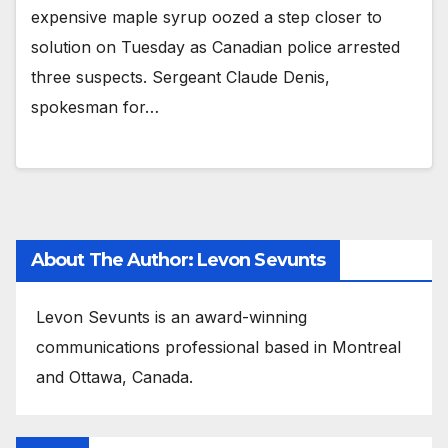
expensive maple syrup oozed a step closer to
solution on Tuesday as Canadian police arrested
three suspects. Sergeant Claude Denis,
spokesman for…
About The Author: Levon Sevunts
Levon Sevunts is an award-winning
communications professional based in Montreal
and Ottawa, Canada.