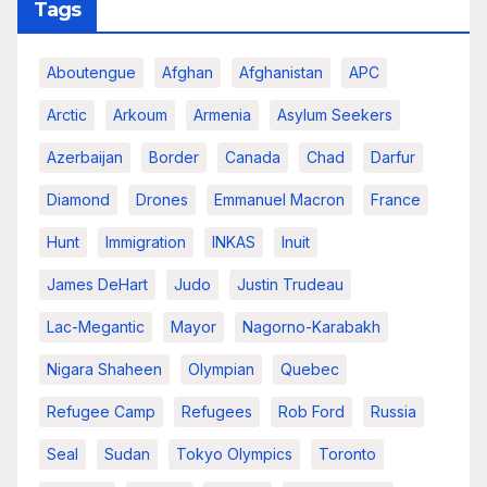
Tags
Aboutengue
Afghan
Afghanistan
APC
Arctic
Arkoum
Armenia
Asylum Seekers
Azerbaijan
Border
Canada
Chad
Darfur
Diamond
Drones
Emmanuel Macron
France
Hunt
Immigration
INKAS
Inuit
James DeHart
Judo
Justin Trudeau
Lac-Megantic
Mayor
Nagorno-Karabakh
Nigara Shaheen
Olympian
Quebec
Refugee Camp
Refugees
Rob Ford
Russia
Seal
Sudan
Tokyo Olympics
Toronto