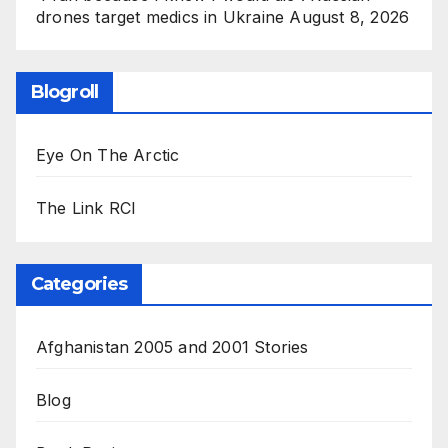
drones target medics in Ukraine
August 8, 2026
Blogroll
Eye On The Arctic
The Link RCI
Categories
Afghanistan 2005 and 2001 Stories
Blog