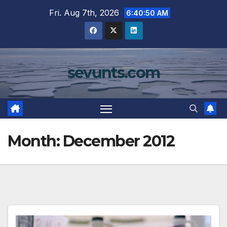
Skip
Fri. Aug 7th, 2026
6:40:51 AM
to
content
sevunts.com
Month:
December 2012