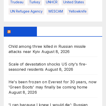
Trudeau
Turkey
UNHCR
United States
UN Refugee Agency
WESCAM
Yellowknife
BBC News
Child among three killed in Russian missile
attacks near Kyiv
August 8, 2026
Scale of devastation shocks US city's fire-
seasoned residents
August 8, 2026
He's been frozen on Everest for 30 years, now
'Green Boots' may finally be coming home
August 8, 2026
'I ran because I knew I would die': Russian