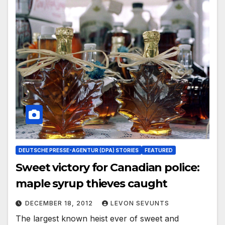
DEUTSCHE PRESSE-AGENTUR (DPA) STORIES
FEATURED
Sweet victory for Canadian police:
maple syrup thieves caught
DECEMBER 18, 2012
LEVON SEVUNTS
The largest known heist ever of sweet and