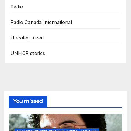
Radio
Radio Canada International
Uncategorized
UNHCR stories
You missed
AFGHANISTAN 2005 AND 2001 STORIES
FEATURED