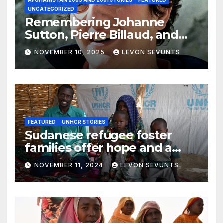
UNCATEGORIZED
Remembering Johanne
Sutton, Pierre Billaud, and
Volker Handloik: 25 years
NOVEMBER 10, 2025
LEVON SEVUNTS
later
FEATURED
UNHCR STORIES
Sudanese refugee foster
families offer hope and a
home to lone children
NOVEMBER 11, 2024
LEVON SEVUNTS